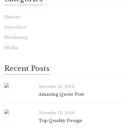
History
Introduce
Marketing
Media
Recent Posts
November 12, 2018
Amazing Quote Post
November 12, 2018
Top Quality Design