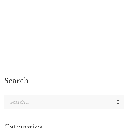
admin
November 12, 2018
0 Comments
History
0
Quis autem vel eum iure reprehenderit qui in ea voluptate
velit esse quam nihil molestiae consequatur, vel illum qui
dolorem eum fugiat quo voluptas nulla pariatur erit qui in ea
voluptate. Feugiat […]
Search
Categories