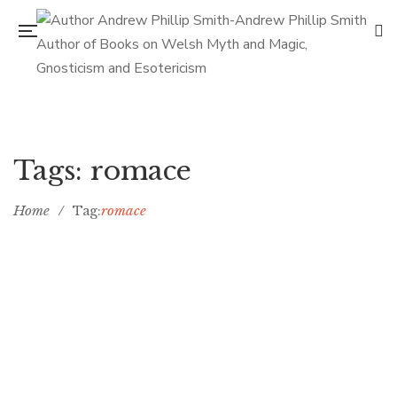
Tags: romace
Home
/
romace
Tag:
Top five small towns in romance