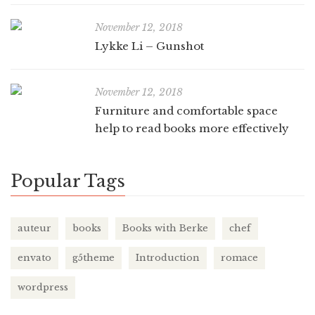
November 12, 2018
Lykke Li – Gunshot
November 12, 2018
Furniture and comfortable space
help to read books more effectively
Popular Tags
auteur
books
Books with Berke
chef
envato
g5theme
Introduction
romace
wordpress